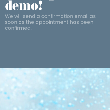
demo!
We will send a confirmation email as
soon as the appointment has been
confirmed.