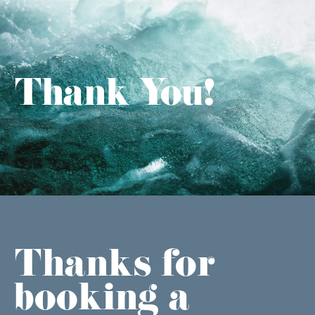
Thank You!
Thanks for
booking a