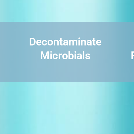
Decontaminate
Microbials