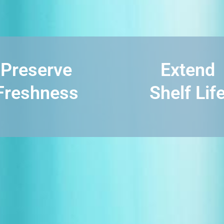
Preserve
Extend
Freshness
Shelf Lif