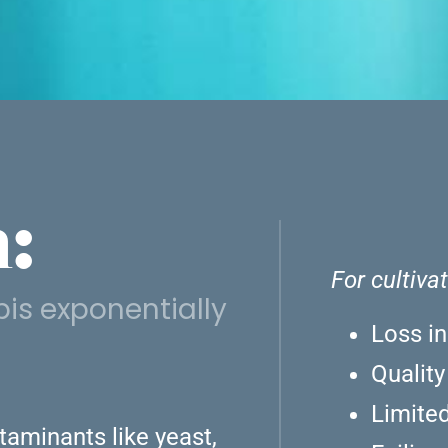
:
For cultiva
is exponentially
Loss in
Qualit
Limited
aminants like yeast,