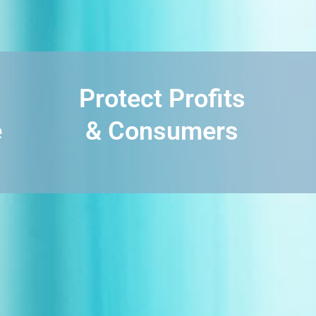
Protect Profits
e
& Consumers