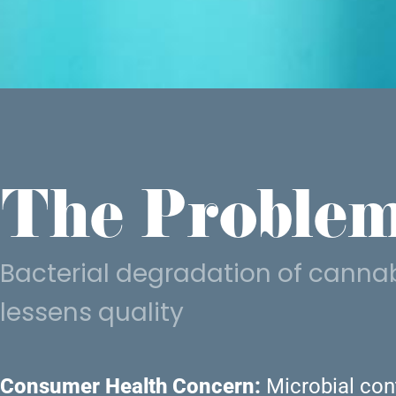
The Problem
Bacterial degradation of cannab
lessens quality
Consumer Health Concern:
Microbial cont