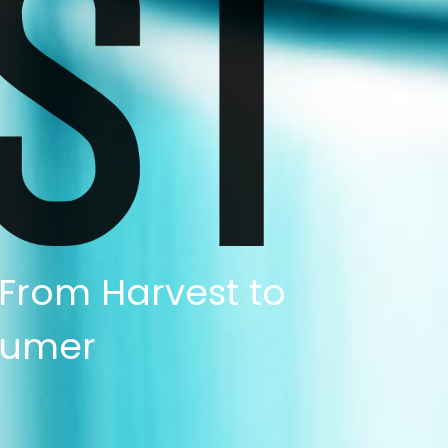
 From Harvest to
umer