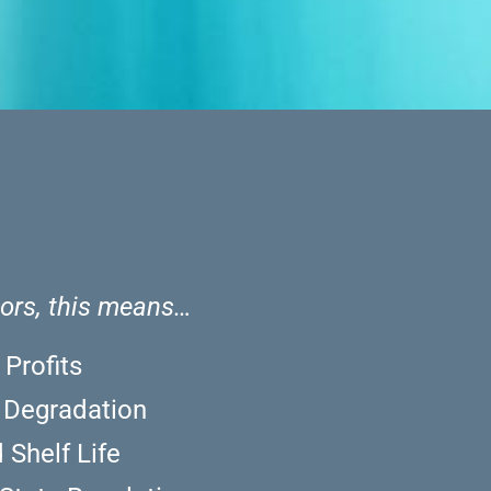
tors, this means…
 Profits
y Degradation
 Shelf Life