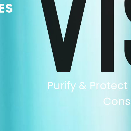
ES
Purify & Protect
Cons