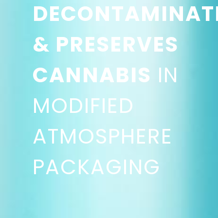
DECONTAMINAT
& PRESERVES
CANNABIS
IN
MODIFIED
ATMOSPHERE
PACKAGING