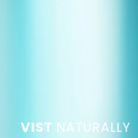
VIST
NATURALLY